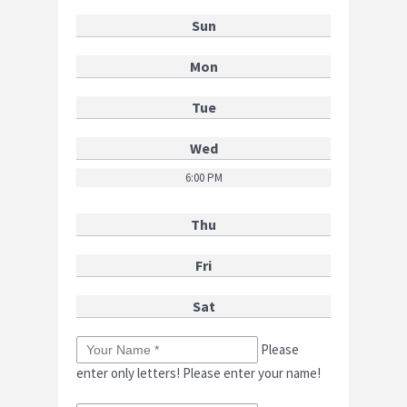
Sun
Mon
Tue
Wed
6:00 PM
Thu
Fri
Sat
Please
enter only letters!
Please enter your name!