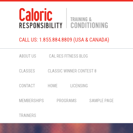
CALL US: 1.855.884.8809 (USA & CANADA)
ABOUT US
CAL RES FITNESS BLOG
CLASSES
CLASSIC WINNER CONTEST 8
CONTACT
HOME
LICENSING
MEMBERSHIPS
PROGRAMS
SAMPLE PAGE
TRAINERS