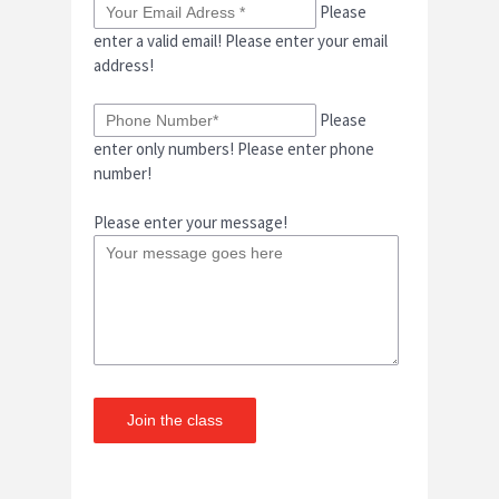
Please
enter a valid email!
Please enter your email
address!
Please
enter only numbers!
Please enter phone
number!
Please enter your message!