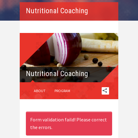
Nutritional Coaching
Nutritional Coaching
ABOUT
PROGRAM
Form validation faild! Please correct
the errors.