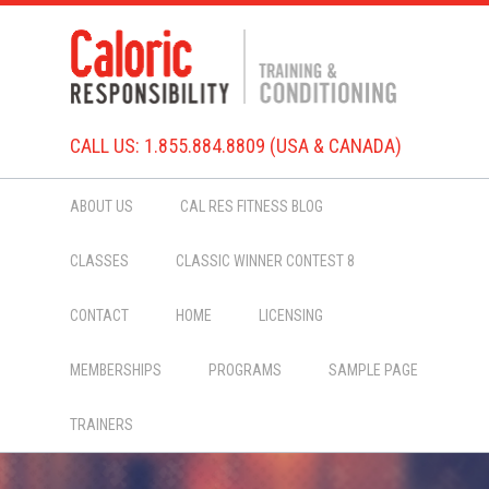
CALL US: 1.855.884.8809 (USA & CANADA)
ABOUT US
CAL RES FITNESS BLOG
CLASSES
CLASSIC WINNER CONTEST 8
CONTACT
HOME
LICENSING
MEMBERSHIPS
PROGRAMS
SAMPLE PAGE
TRAINERS