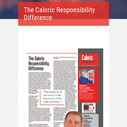
The Caloric Responsibility
Difference