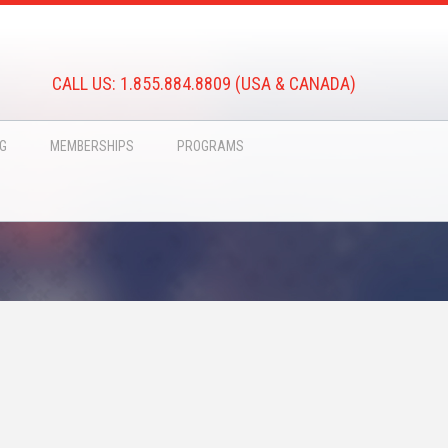
CALL US: 1.855.884.8809 (USA & CANADA)
NG
MEMBERSHIPS
PROGRAMS