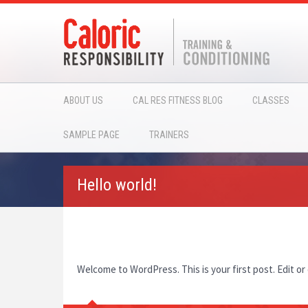
ABOUT US
CAL RES FITNESS BLOG
CLASSES
SAMPLE PAGE
TRAINERS
Hello world!
Welcome to WordPress. This is your first post. Edit or 