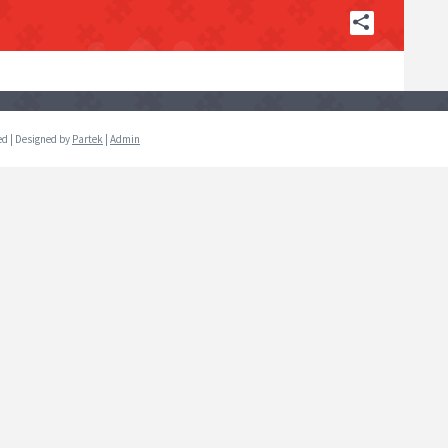
ved | Designed by
Partek
|
Admin