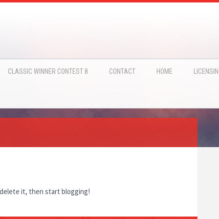
CLASSIC WINNER CONTEST 8
CONTACT
HOME
LICENSI
delete it, then start blogging!