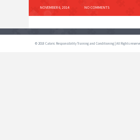
NOVEMBER 6, 2014
NO COMMENTS
© 2018 Caloric Responsibility Training and Conditioning | All Rights reser